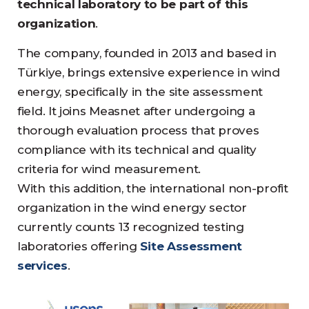
technical laboratory to be part of this
organization
.
The company, founded in 2013 and based in
Türkiye, brings extensive experience in wind
energy, specifically in the site assessment
field. It joins Measnet after undergoing a
thorough evaluation process that proves
compliance with its technical and quality
criteria for wind measurement.
With this addition, the international non-profit
organization in the wind energy sector
currently counts 13 recognized testing
laboratories offering
Site Assessment
services
.