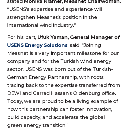
stated
Monika Krämer, Measnet Chairwoman.
“USENS’s expertise and experience will
strengthen Measnet’s position in the
international wind industry.”
For his part,
Ufuk Yaman, General Manager of
USENS Energy Solutions
, said: “Joining
Measnet is a very important milestone for our
company and for the Turkish wind energy
sector. USENS was born out of the Turkish-
German Energy Partnership, with roots
tracing back to the expertise transferred from
DEWI and Garrad Hassan’s Oldenburg office.
Today, we are proud to be a living example of
how this partnership can foster innovation,
build capacity, and accelerate the global
green energy transition.”