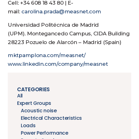
Cell: +34 608 18 43 80 | E-
mail:
carolina.prada@measnet.com
Universidad Politécnica de Madrid
(UPM). Montegancedo Campus, CIDA Building
28223 Pozuelo de Alarcón – Madrid (Spain)
mktpamplona.com/measnet/
www.linkedin.com/company/measnet
CATEGORIES
All
Expert Groups
Acoustic noise
Electrical Characteristics
Loads
Power Performance