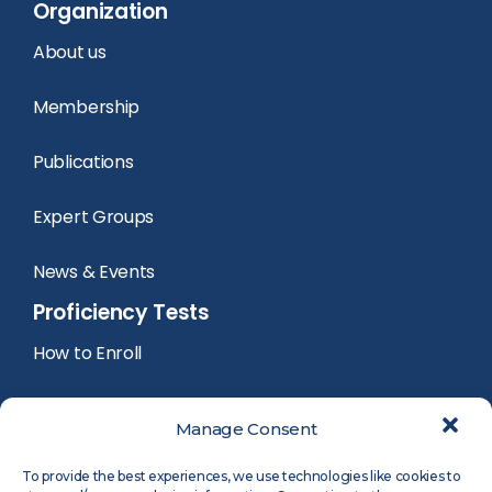
Organization
About us
Membership
Publications
Expert Groups
News & Events
Proficiency Tests
How to Enroll
PT Calendar
Manage Consent
PT Registration
To provide the best experiences, we use technologies like cookies to