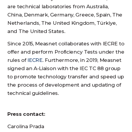
are technical laboratories from Australia,
China, Denmark, Germany, Greece, Spain, The
Netherlands, The United Kingdom, Türkiye,
and The United States.
Since 2015, Measnet collaborates with IECRE to
offer and perform Proficiency Tests under the
rules of
IECRE
. Furthermore, in 2019, Measnet
signed an A-Liaison with the IEC TC 88 group
to promote technology transfer and speed up
the process of development and updating of
technical guidelines.
Press contact:
Carolina Prada