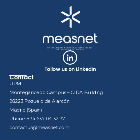
Follow us on LinkedIn
Contact
UPM
Montegancedo Campus – CIDA Building
28223 Pozuelo de Alarcón
Madrid (Spain)
Phone:
+34 637 04 32 37
contactus@measnet.com