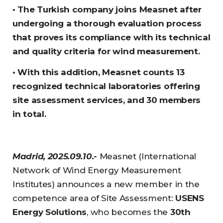
• The Turkish company joins Measnet after
undergoing a thorough evaluation process
that proves its compliance with its technical
and quality criteria for wind measurement.
• With this addition, Measnet counts 13
recognized technical laboratories offering
site assessment services, and 30 members
in total.
Madrid, 2025.09.10.-
Measnet (International
Network of Wind Energy Measurement
Institutes) announces a new member in the
competence area of Site Assessment:
USENS
Energy Solutions
, who becomes the
30th