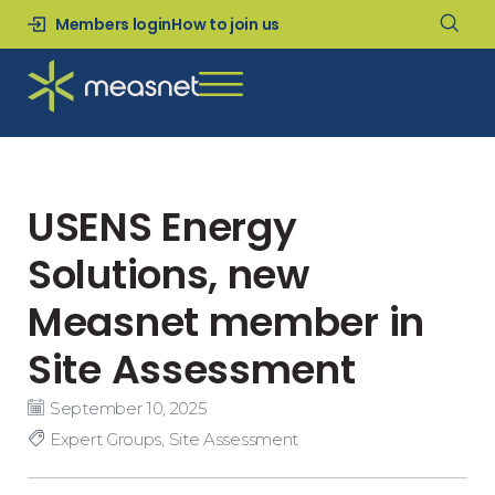
Members login
How to join us
USENS Energy
Solutions, new
Measnet member in
Site Assessment
September 10, 2025
Expert Groups
,
Site Assessment