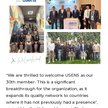
“We are thrilled to welcome USENS as our
30th member. This is a significant
breakthrough for the organization, as it
expands its quality network to countries
where it has not previously had a presence”,