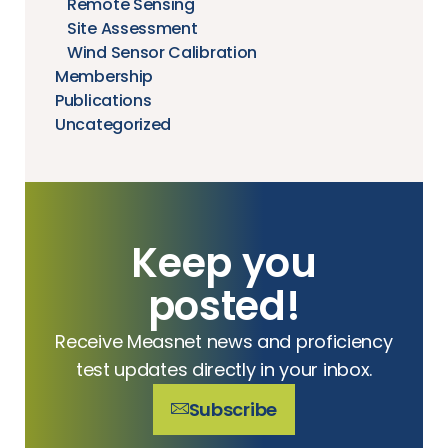
Remote Sensing
Site Assessment
Wind Sensor Calibration
Membership
Publications
Uncategorized
Keep you
posted!
Receive Measnet news and proficiency
test updates directly in your inbox.
Subscribe