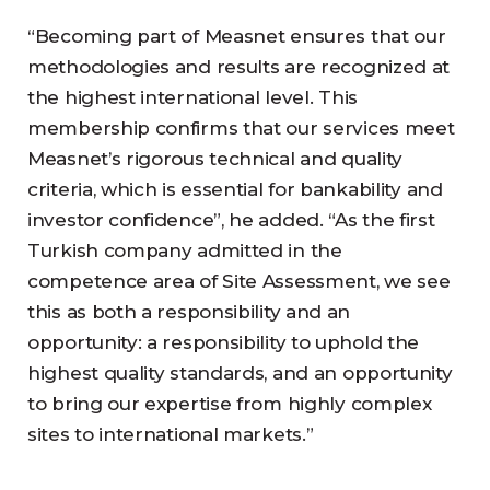
“Becoming part of Measnet ensures that our
methodologies and results are recognized at
the highest international level. This
membership confirms that our services meet
Measnet’s rigorous technical and quality
criteria, which is essential for bankability and
investor confidence”, he added. “As the first
Turkish company admitted in the
competence area of Site Assessment, we see
this as both a responsibility and an
opportunity: a responsibility to uphold the
highest quality standards, and an opportunity
to bring our expertise from highly complex
sites to international markets.”