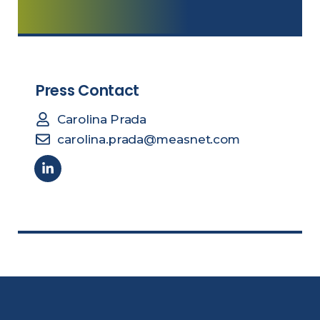
Press Contact
Carolina Prada
carolina.prada@measnet.com