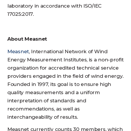
laboratory in accordance with ISO/IEC
17025:2017.
About Measnet
Measnet
, International Network of Wind
Energy Measurement Institutes, is a non-profit
organization for accredited technical service
providers engaged in the field of wind energy.
Founded in 1997, its goal is to ensure high
quality measurements and a uniform
interpretation of standards and
recommendations, as well as
interchangeability of results.
Measnet currently counts 30 members, which