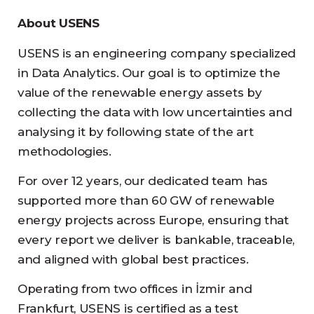
About USENS
USENS is an engineering company specialized
in Data Analytics. Our goal is to optimize the
value of the renewable energy assets by
collecting the data with low uncertainties and
analysing it by following state of the art
methodologies.
For over 12 years, our dedicated team has
supported more than 60 GW of renewable
energy projects across Europe, ensuring that
every report we deliver is bankable, traceable,
and aligned with global best practices.
Operating from two offices in İzmir and
Frankfurt, USENS is certified as a test