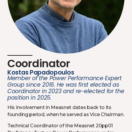
Coordinator
Kostas Papadopoulos
Member of the Power Performance Expert
Group since 2016. He was first elected as
Coordinator in 2023 and re-elected for the
position in 2025.
His involvement in Measnet dates back to its
founding period, when he served as Vice Chairman.
Technical Coordinator of the Measnet 20pp01