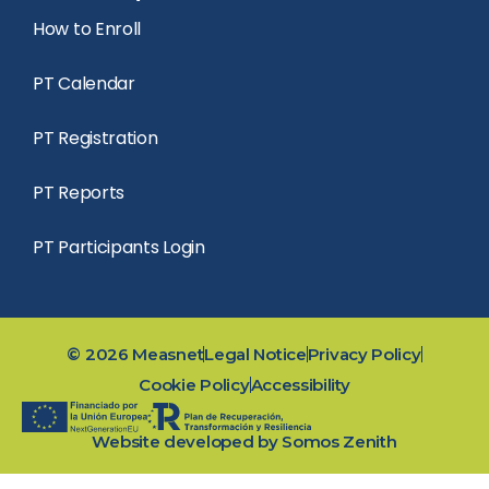
How to Enroll
PT Calendar
PT Registration
PT Reports
PT Participants Login
©
2026
Measnet
Legal Notice
Privacy Policy
Cookie Policy
Accessibility
Website developed by
Somos Zenith