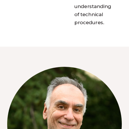
understanding
of technical
procedures.