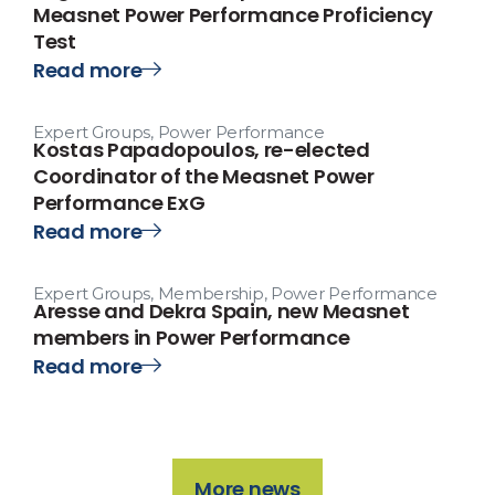
Measnet Power Performance Proficiency
Test
Read more
Expert Groups
,
Power Performance
Kostas Papadopoulos, re-elected
Coordinator of the Measnet Power
Performance ExG
Read more
Expert Groups
,
Membership
,
Power Performance
Aresse and Dekra Spain, new Measnet
members in Power Performance
Read more
More news