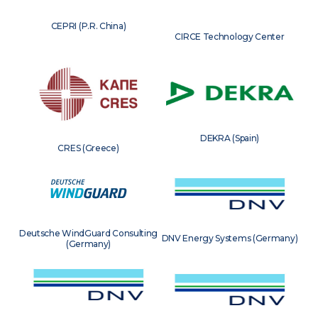
CEPRI (P.R. China)
CIRCE Technology Center
DEKRA (Spain)
CRES (Greece)
Deutsche WindGuard Consulting
DNV Energy Systems (Germany)
(Germany)