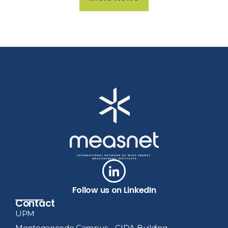
Follow us on LinkedIn
Contact
UPM
Montegancedo Campus – CIDA Building