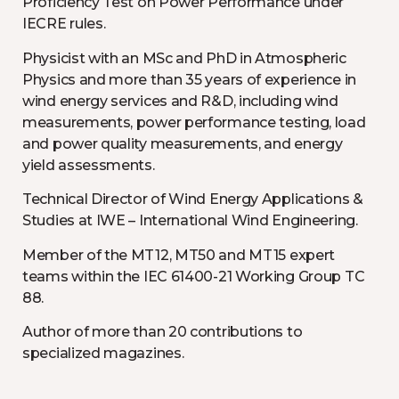
Proficiency Test on Power Performance under
IECRE rules.
Physicist with an MSc and PhD in Atmospheric
Physics and more than 35 years of experience in
wind energy services and R&D, including wind
measurements, power performance testing, load
and power quality measurements, and energy
yield assessments.
Technical Director of Wind Energy Applications &
Studies at IWE – International Wind Engineering.
Member of the MT12, MT50 and MT15 expert
teams within the IEC 61400-21 Working Group TC
88.
Author of more than 20 contributions to
specialized magazines.