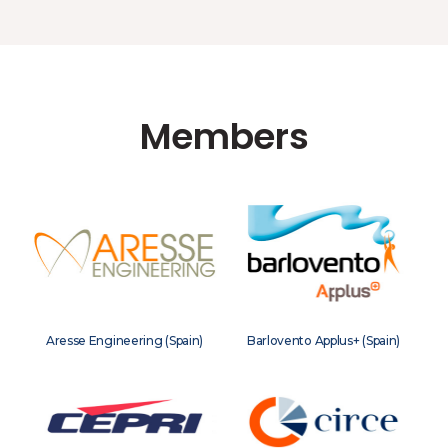
Members
Aresse Engineering (Spain)
Barlovento Applus+ (Spain)