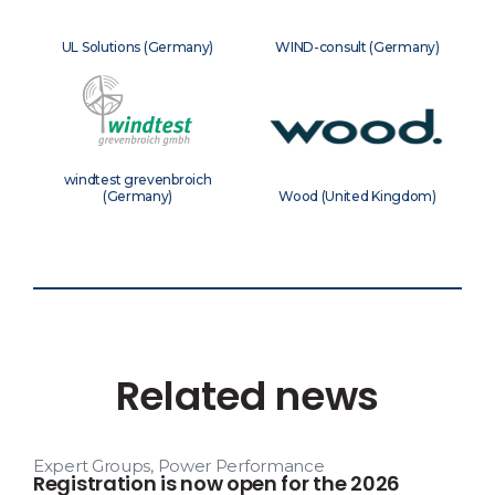
UL Solutions (Germany)
WIND-consult (Germany)
windtest grevenbroich
(Germany)
Wood (United Kingdom)
Related news
Expert Groups
,
Power Performance
Registration is now open for the 2026