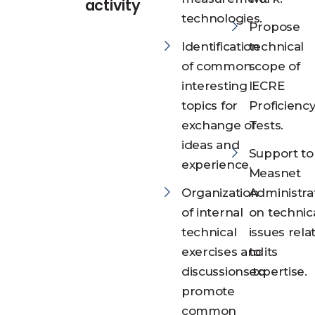
activity
technologies.
Propose
Identification
technical
of common
scope of
interesting
IECRE
topics for
Proficienc
exchange of
Tests.
ideas and
Support to
experience.
Measnet
Organization
Administra
of internal
on technic
technical
issues rela
exercises and
to its
discussions to
expertise.
promote
common