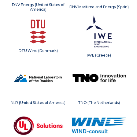
DNV Energy (United States of
DNV Maritime and Energy (Spain)
America)
DTU Wind (Denmark)
IWE (Greece)
NLR (United States of America)
TNO (The Netherlands)