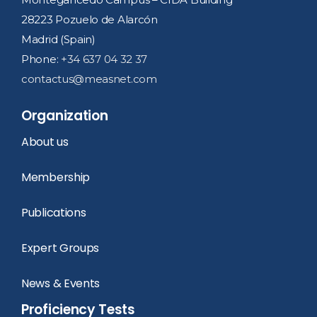
28223 Pozuelo de Alarcón
Madrid (Spain)
Phone:
+34 637 04 32 37
contactus@measnet.com
Organization
About us
Membership
Publications
Expert Groups
News & Events
Proficiency Tests