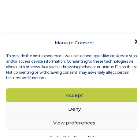
Manage Consent
To provide the best experiences, we use technologies like cookies to stor
and/or access device information. Consenting to these technologies will
allow us to process data such as browsing behavior or unique IDs on this si
Not consenting or withdrawing consent, may adversely affect certain
features and functions.
Accept
Deny
View preferences