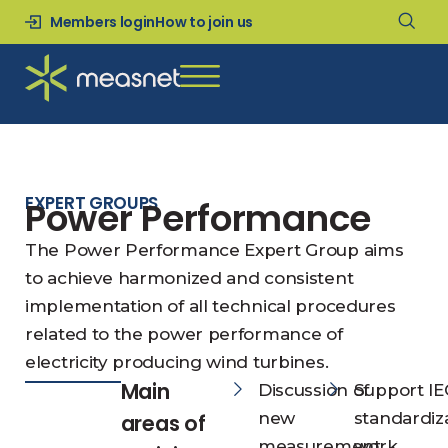
Members login
How to join us
EXPERT GROUPS
Power Performance
The Power Performance Expert Group aims
to achieve harmonized and consistent
implementation of all technical procedures
related to the power performance of
electricity producing wind turbines.
Main
Discussion of
Support IE
new
standardiz
areas of
measurement
work.