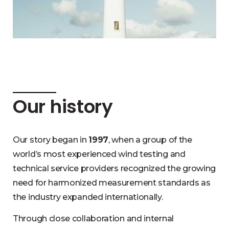
Our history
Our story began in
1997
, when a group of the
world’s most experienced wind testing and
technical service providers recognized the growing
need for harmonized measurement standards as
the industry expanded internationally.
Through close collaboration and internal