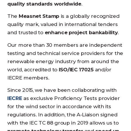
quality standards worldwide
.
The
Measnet Stamp
is a globally recognized
quality mark, valued in international tenders
and trusted to
enhance project bankability
.
Our more than 30 members are independent
testing and technical service providers for the
renewable energy industry from around the
world, accredited to
ISO/IEC 17025
and/or
IECRE members.
Since 2015, we have been collaborating with
IECRE
as exclusive Proficiency Tests provider
for the wind sector in accordance with its
regulations. In addition, the A-Liaison signed
with the IEC TC 88 group in 2019 allows us to