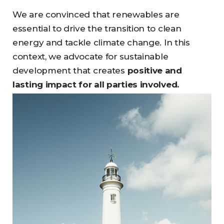
We are convinced that renewables are
essential to drive the transition to clean
energy and tackle climate change. In this
context, we advocate for sustainable
development that creates
positive and
lasting impact for all parties involved.