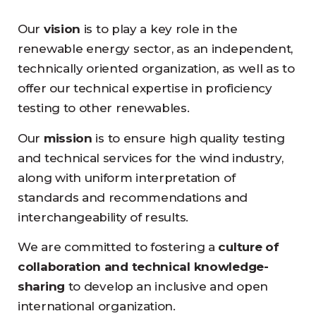
Our
vision
is to play a key role in the
renewable energy sector, as an independent,
technically oriented organization, as well as to
offer our technical expertise in proficiency
testing to other renewables.
Our
mission
is to ensure high quality testing
and technical services for the wind industry,
along with uniform interpretation of
standards and recommendations and
interchangeability of results.
We are committed to fostering a
culture of
collaboration and technical knowledge-
sharing
to develop an inclusive and open
international organization.