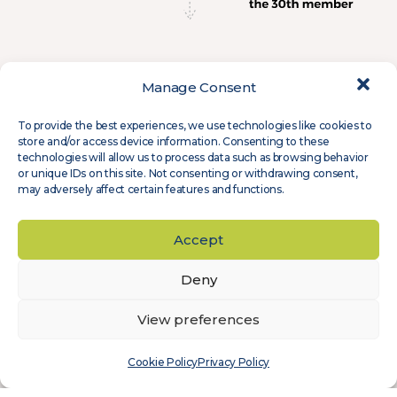
Manage Consent
To provide the best experiences, we use technologies like cookies to
store and/or access device information. Consenting to these
technologies will allow us to process data such as browsing behavior
or unique IDs on this site. Not consenting or withdrawing consent,
may adversely affect certain features and functions.
Accept
Deny
View preferences
Cookie Policy
Privacy Policy