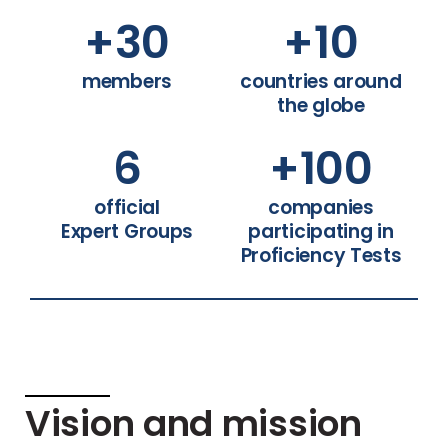
+
30
+
10
members
countries around
the globe
6
+
100
official
companies
Expert Groups
participating in
Proficiency Tests
Vision and mission