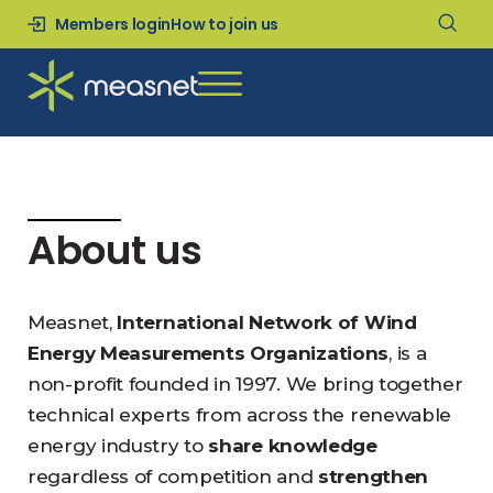
Members login
How to join us
About us
Measnet,
International Network of Wind
Energy Measurements Organizations
, is a
non-profit founded in 1997. We bring together
technical experts from across the renewable
energy industry to
share knowledge
regardless of competition and
strengthen