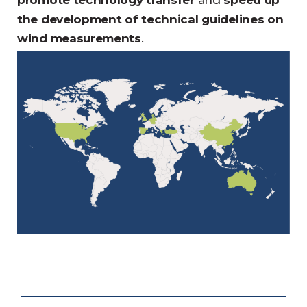
promote technology transfer
and
speed up
the development of technical guidelines on
wind measurements
.