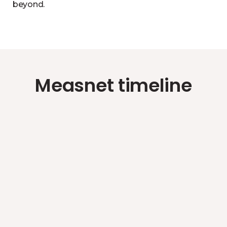
beyond.
Measnet timeline