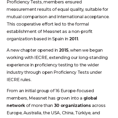
Proficiency Tests, members ensured
measurement results of equal quality, suitable for
mutual comparison and international acceptance.
This cooperative effort led to the formal
establishment of Measnet as a non-profit
organization based in Spain in
2011
.
A new chapter opened in
2015
, when we began
working with IECRE, extending our long-standing
experience in proficiency testing to the wider
industry through open Proficiency Tests under
IECRE rules.
From an initial group of 16 Europe-focused
members, Measnet has grown into a
global
network
of more than
30 organizations
across
Europe, Australia, the USA, China, Türkiye, and