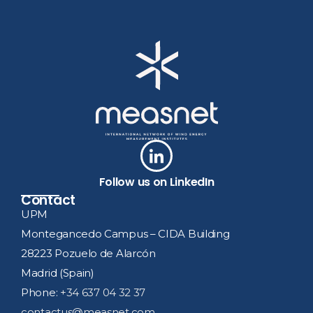
Follow us on LinkedIn
Contact
UPM
Montegancedo Campus – CIDA Building
28223 Pozuelo de Alarcón
Madrid (Spain)
Phone:
+34 637 04 32 37
contactus@measnet.com