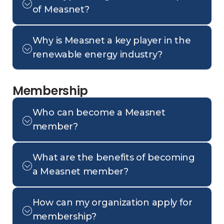
of Measnet?
Why is Measnet a key player in the
renewable energy industry?
Membership
Who can become a Measnet
member?
What are the benefits of becoming
a Measnet member?
How can my organization apply for
membership?