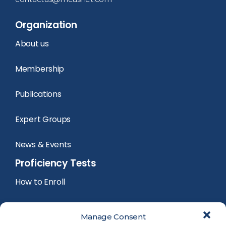
Organization
About us
Membership
Publications
Expert Groups
News & Events
Proficiency Tests
How to Enroll
PT Calendar
Manage Consent