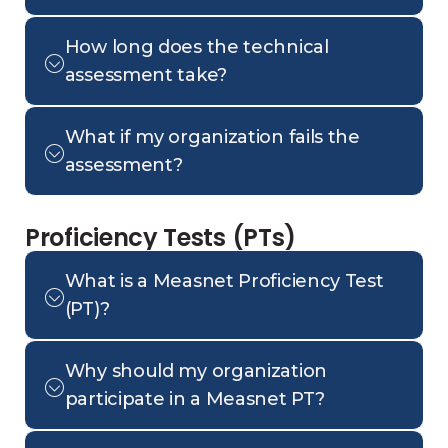
How long does the technical
assessment take?
What if my organization fails the
assessment?
Proficiency Tests (PTs)
What is a Measnet Proficiency Test
(PT)?
Why should my organization
participate in a Measnet PT?