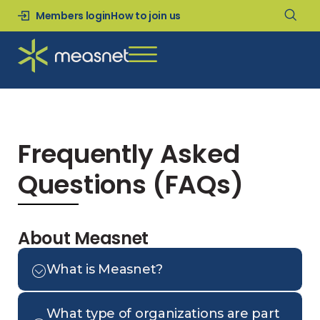
Members login
How to join us
Frequently Asked
Questions (FAQs)
About Measnet
What is Measnet?
What type of organizations are part