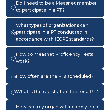
Do I need to be a Measnet member
to participate in a PT?
What types of organizations can
participate in a PT conducted in
accordance with IECRE standards?
How do Measnet Proficiency Tests
work?
How often are the PTs scheduled?
What is the registration fee for a PT?
How can my organization apply for a