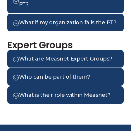
PT?
What if my organization fails the PT?
Expert Groups
What are Measnet Expert Groups?
Who can be part of them?
What is their role within Measnet?