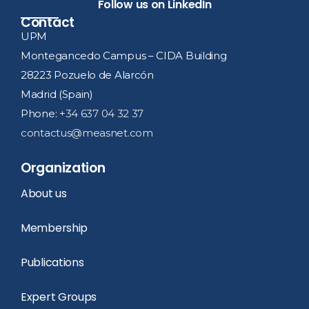
Follow us on LinkedIn
Contact
UPM
Montegancedo Campus – CIDA Building
28223 Pozuelo de Alarcón
Madrid (Spain)
Phone:
+34 637 04 32 37
contactus@measnet.com
Organization
About us
Membership
Publications
Expert Groups