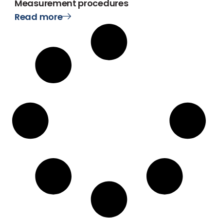
Measurement procedures
Read more