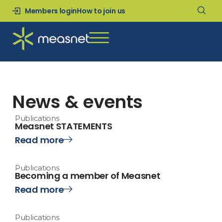
Members login
How to join us
News & events
Publications
Measnet STATEMENTS
Read more
Publications
Becoming a member of Measnet
Read more
Publications