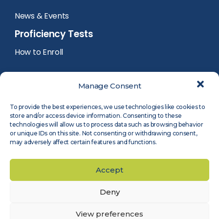
News & Events
Proficiency Tests
How to Enroll
PT Calendar
Manage Consent
PT Registration
To provide the best experiences, we use technologies like cookies to
store and/or access device information. Consenting to these
PT Reports
technologies will allow us to process data such as browsing behavior
or unique IDs on this site. Not consenting or withdrawing consent,
may adversely affect certain features and functions.
PT Participants Login
Accept
Deny
©
2026
Measnet
Legal Notice
Privacy Policy
Cookie Policy
Accessibility
View preferences