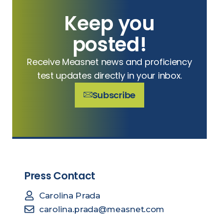
Keep you
posted!
Receive Measnet news and proficiency
test updates directly in your inbox.
Subscribe
Press Contact
Carolina Prada
carolina.prada@measnet.com