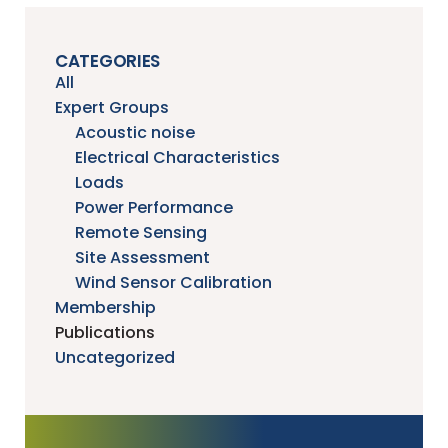
CATEGORIES
All
Expert Groups
Acoustic noise
Electrical Characteristics
Loads
Power Performance
Remote Sensing
Site Assessment
Wind Sensor Calibration
Membership
Publications
Uncategorized