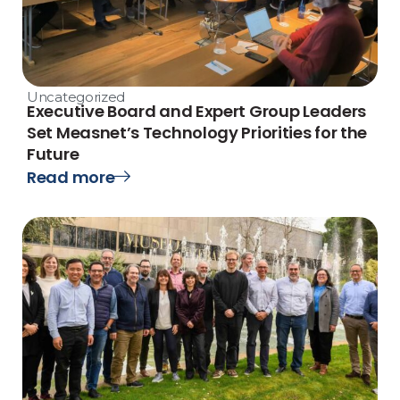
Uncategorized
Executive Board and Expert Group Leaders
Set Measnet’s Technology Priorities for the
Future
Read more