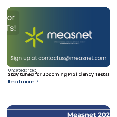
Uncategorized
Stay tuned for upcoming Proficiency Tests!
Read more