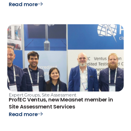
Read more
Expert Groups
,
Site Assessment
ProfEC Ventus, new Measnet member in
Site Assessment Services
Read more