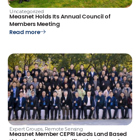
Uncategorized
Measnet Holds Its Annual Council of
Members Meeting
Read more
Expert Groups
,
Remote Sensing
Measnet Member CEPRI Leads Land Based