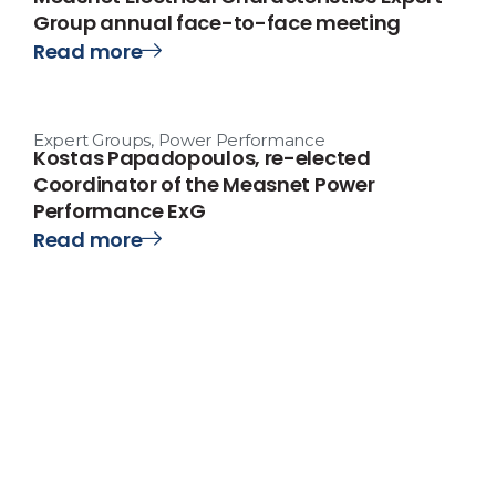
Group annual face-to-face meeting
Read more
Expert Groups
,
Power Performance
Kostas Papadopoulos, re-elected
Coordinator of the Measnet Power
Performance ExG
Read more