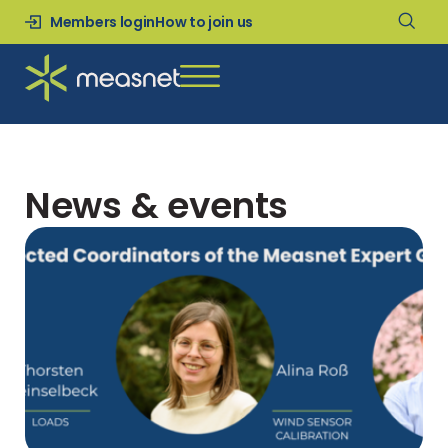
Members login
How to join us
News & events