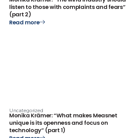
listen to those with complaints and fears”
(part 2)
Read more
Uncategorized
Monika Krämer: “What makes Measnet
unique is its openness and focus on
technology” (part 1)