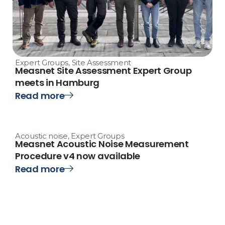
Expert Groups
,
Site Assessment
Measnet Site Assessment Expert Group
meets in Hamburg
Read more
Acoustic noise
,
Expert Groups
Measnet Acoustic Noise Measurement
Procedure v4 now available
Read more