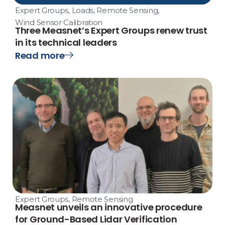
Expert Groups
,
Loads
,
Remote Sensing
,
Wind Sensor Calibration
Three Measnet’s Expert Groups renew trust
in its technical leaders
Read more
Expert Groups
,
Remote Sensing
Measnet unveils an innovative procedure
for Ground-Based Lidar Verification