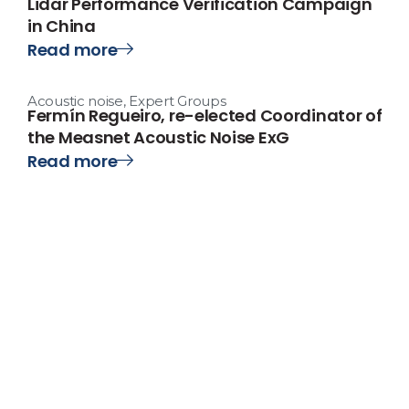
Lidar Performance Verification Campaign
in China
Read more
Acoustic noise
,
Expert Groups
Fermín Regueiro, re-elected Coordinator of
the Measnet Acoustic Noise ExG
Read more