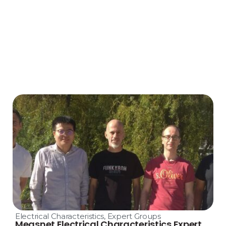
Electrical Characteristics
,
Expert Groups
Measnet Electrical Characteristics Expert