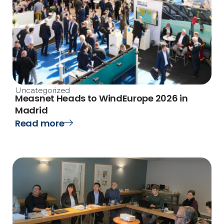
Uncategorized
Measnet Heads to WindEurope 2026 in
Madrid
Read more