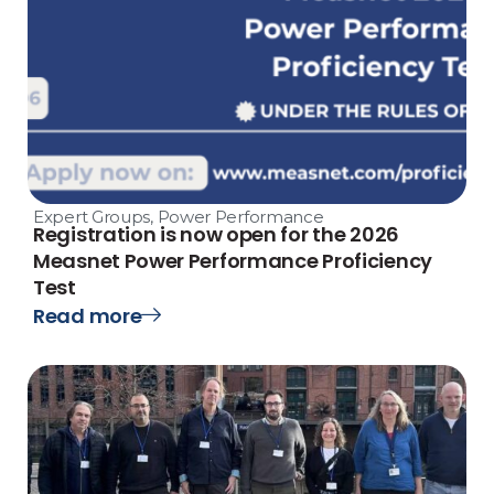
Expert Groups
,
Power Performance
Registration is now open for the 2026
Measnet Power Performance Proficiency
Test
Read more