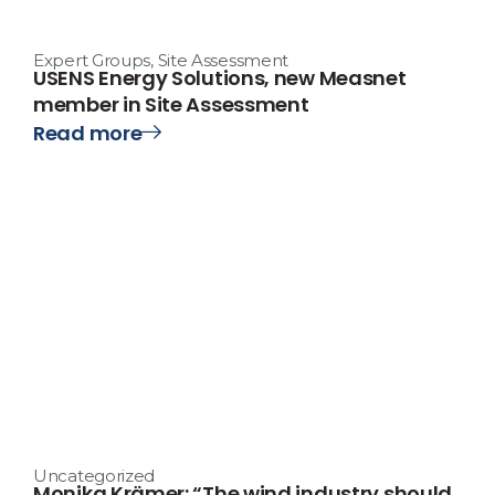
Expert Groups
,
Site Assessment
USENS Energy Solutions, new Measnet
member in Site Assessment
Read more
Uncategorized
Monika Krämer: “The wind industry should