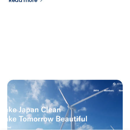
Read more