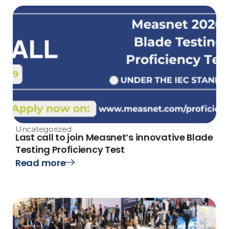
Uncategorized
Last call to join Measnet’s innovative Blade
Testing Proficiency Test
Read more