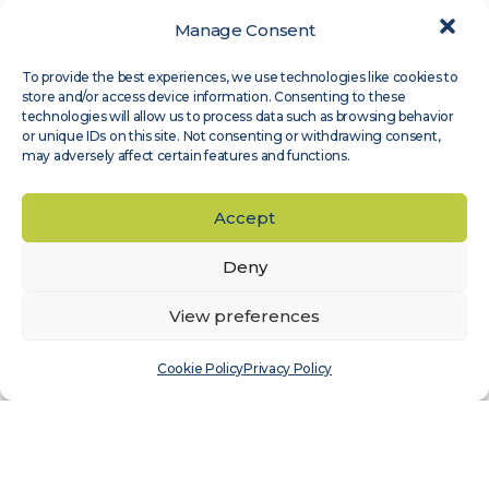
Manage Consent
Expert Groups
,
Site Assessment
To provide the best experiences, we use technologies like cookies to
Measnet guideline on evaluation of site-
store and/or access device information. Consenting to these
specific wind conditions, available in
technologies will allow us to process data such as browsing behavior
or unique IDs on this site. Not consenting or withdrawing consent,
Japanese
may adversely affect certain features and functions.
Read more
Accept
Deny
View preferences
Cookie Policy
Privacy Policy
Expert Groups
,
Wind Sensor Calibration