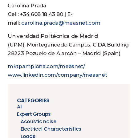
Carolina Prada
Cell: +34 608 18 43 80 | E-
mail:
carolina.prada@measnet.com
Universidad Politécnica de Madrid
(UPM). Montegancedo Campus, CIDA Building
28223 Pozuelo de Alarcón – Madrid (Spain)
mktpamplona.com/measnet/
www.linkedin.com/company/measnet
CATEGORIES
All
Expert Groups
Acoustic noise
Electrical Characteristics
Loads