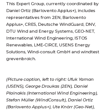
This Expert Group, currently coordinated by
Daniel Ortiz (Barlovento Applus+), includes
representatives from 2EN, Barlovento
Applus+, CRES, Deutsche WindGuard, DNV,
DTU Wind and Energy Systems, GEO-NET,
International Wind Engineering, ISTOS
Renewables, LME-CIRCE, USENS Energy
Solutions, Wind-consult GmbH and windtest
grevenbroich.
(Picture caption, left to right: Ufuk Yaman
(USENS), George Droukas (2EN), Daniel
Plainakis (International Wind Engineering),
Stefan Müller (WindConsult), Daniel Ortiz
(Barlovento Applus+), Ute Knörr (Geo-Net),