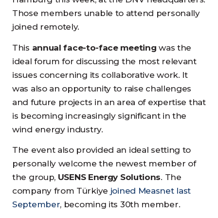
Those members unable to attend personally
joined remotely.
This
annual face-to-face meeting
was the
ideal forum for discussing the most relevant
issues concerning its collaborative work. It
was also an opportunity to raise challenges
and future projects in an area of expertise that
is becoming increasingly significant in the
wind energy industry.
The event also provided an ideal setting to
personally welcome the newest member of
the group,
USENS Energy Solutions
. The
company from Türkiye
joined Measnet last
September
, becoming its 30th member.