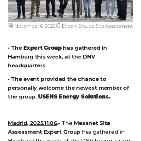
November 6, 2025
Expert Groups
,
Site Assessment
• The
Expert Group
has gathered in
Hamburg this week, at the DNV
headquarters.
• The event provided the chance to
personally welcome the newest member of
the group,
USENS Energy Solutions.
Madrid, 2025.11.06
.-
The
Measnet Site
Assessment Expert Group
has gathered in
Hamburg this week, at the DNV headquarters.