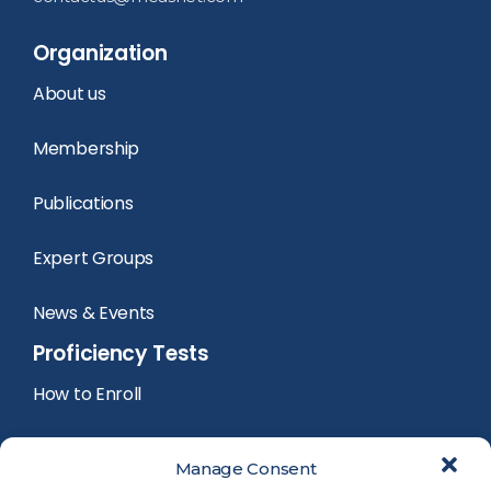
Organization
About us
Membership
Publications
Expert Groups
News & Events
Proficiency Tests
How to Enroll
PT Calendar
Manage Consent