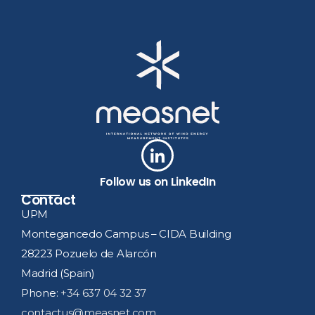
Follow us on LinkedIn
Contact
UPM
Montegancedo Campus – CIDA Building
28223 Pozuelo de Alarcón
Madrid (Spain)
Phone:
+34 637 04 32 37
contactus@measnet.com