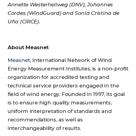
Annette Westerhellweg (DNV), Johannes
Cordes (WindGuard) and Sonia Cristina de
Uña (CIRCE).
About Measnet
Measnet
, International Network of Wind
Energy Measurement Institutes, is a non-profit
organization for accredited testing and
technical service providers engaged in the
field of wind energy. Founded in 1997, its goal
is to ensure high quality measurements,
uniform interpretation of standards and
recommendations, as well as
interchangeability of results.