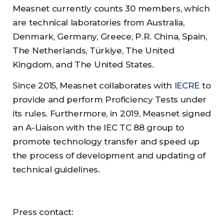
Measnet currently counts 30 members, which
are technical laboratories from Australia,
Denmark, Germany, Greece, P.R. China, Spain,
The Netherlands, Türkiye, The United
Kingdom, and The United States.
Since 2015, Measnet collaborates with
IECRE
to
provide and perform Proficiency Tests under
its rules. Furthermore, in 2019, Measnet signed
an A-Liaison with the IEC TC 88 group to
promote technology transfer and speed up
the process of development and updating of
technical guidelines.
Press contact: