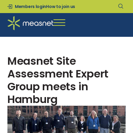
Members login
How to join us
Measnet Site
Assessment Expert
Group meets in
Hamburg