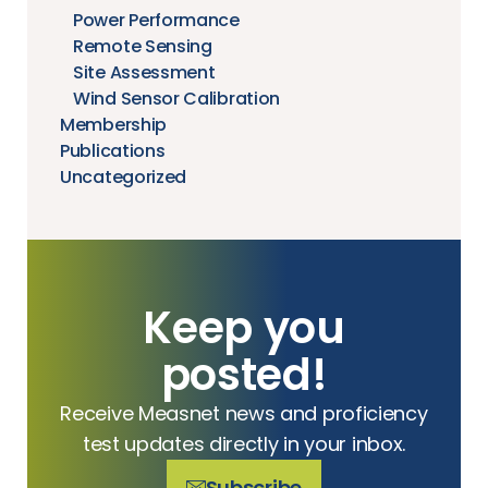
Power Performance
Remote Sensing
Site Assessment
Wind Sensor Calibration
Membership
Publications
Uncategorized
Keep you
posted!
Receive Measnet news and proficiency
test updates directly in your inbox.
Subscribe