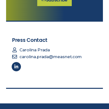
Press Contact
Carolina Prada
carolina.prada@measnet.com