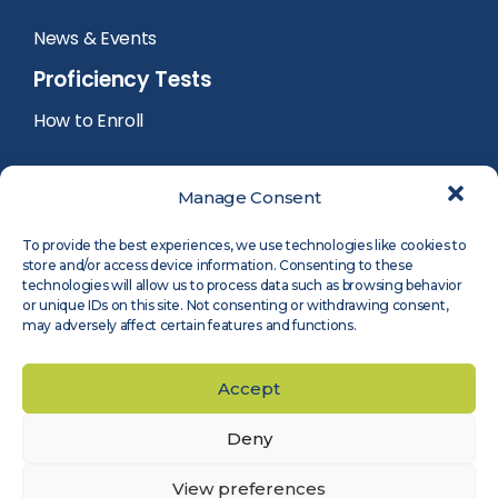
News & Events
Proficiency Tests
How to Enroll
PT Calendar
Manage Consent
PT Registration
To provide the best experiences, we use technologies like cookies to
store and/or access device information. Consenting to these
PT Reports
technologies will allow us to process data such as browsing behavior
or unique IDs on this site. Not consenting or withdrawing consent,
may adversely affect certain features and functions.
PT Participants Login
Accept
Deny
©
2026
Measnet
Legal Notice
Privacy Policy
Cookie Policy
Accessibility
View preferences