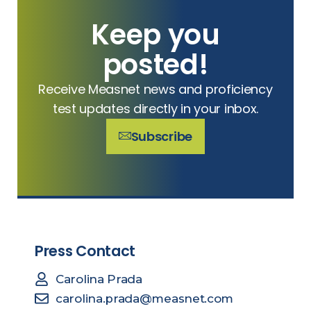
Keep you
posted!
Receive Measnet news and proficiency
test updates directly in your inbox.
Subscribe
Press Contact
Carolina Prada
carolina.prada@measnet.com