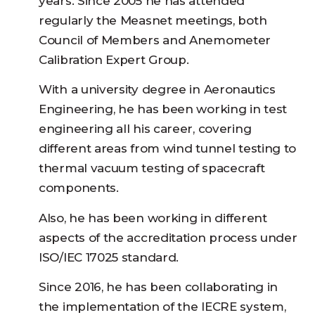
years. Since 2005 he has attended
regularly the Measnet meetings, both
Council of Members and Anemometer
Calibration Expert Group.
With a university degree in Aeronautics
Engineering, he has been working in test
engineering all his career, covering
different areas from wind tunnel testing to
thermal vacuum testing of spacecraft
components.
Also, he has been working in different
aspects of the accreditation process under
ISO/IEC 17025 standard.
Since 2016, he has been collaborating in
the implementation of the IECRE system,