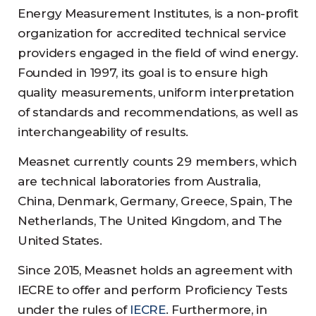
Energy Measurement Institutes, is a non-profit
organization for accredited technical service
providers engaged in the field of wind energy.
Founded in 1997, its goal is to ensure high
quality measurements, uniform interpretation
of standards and recommendations, as well as
interchangeability of results.
Measnet currently counts 29 members, which
are technical laboratories from Australia,
China, Denmark, Germany, Greece, Spain, The
Netherlands, The United Kingdom, and The
United States.
Since 2015, Measnet holds an agreement with
IECRE to offer and perform Proficiency Tests
under the rules of
IECRE
. Furthermore, in