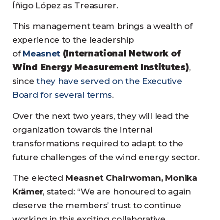
Íñigo López as Treasurer.
This management team brings a wealth of
experience to the leadership
of
Measnet
(International Network of
Wind Energy Measurement Institutes)
,
since
they have served on the Executive
Board for several terms
.
Over the next two years, they will lead the
organization towards the internal
transformations required to adapt to the
future challenges of the wind energy sector.
The elected
Measnet Chairwoman, Monika
Krämer
, stated: “We are honoured to again
deserve the members’ trust to continue
working in this exciting collaborative