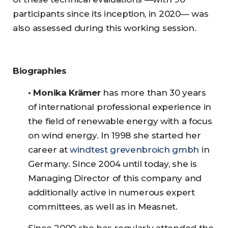
participants since its inception, in 2020— was
also assessed during this working session.
Biographies
• Monika Krämer
has more than 30 years
of international professional experience in
the field of renewable energy with a focus
on wind energy. In 1998 she started her
career at
windtest grevenbroich gmbh
in
Germany. Since 2004 until today, she is
Managing Director of this company and
additionally active in numerous expert
committees, as well as in Measnet.