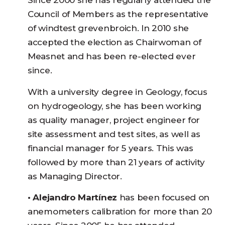
Since 2000 she has regularly attended the
Council of Members as the representative
of windtest grevenbroich. In 2010 she
accepted the election as Chairwoman of
Measnet and has been re-elected ever
since.
With a university degree in Geology, focus
on hydrogeology, she has been working
as quality manager, project engineer for
site assessment and test sites, as well as
financial manager for 5 years. This was
followed by more than 21 years of activity
as Managing Director.
• Alejandro Martínez
has been focused on
anemometers calibration for more than 20