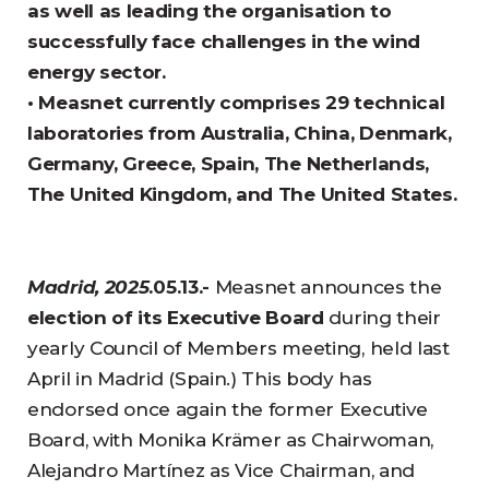
as well as leading the organisation to
successfully face challenges in the wind
energy sector.
• Measnet currently comprises 29 technical
laboratories from Australia, China, Denmark,
Germany, Greece, Spain, The Netherlands,
The United Kingdom, and The United States.
Madrid, 2025
.05.13.-
Measnet announces the
election of its Executive Board
during their
yearly Council of Members meeting, held last
April in Madrid (Spain.) This body has
endorsed once again the former Executive
Board, with Monika Krämer as Chairwoman,
Alejandro Martínez as Vice Chairman, and