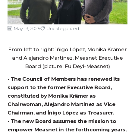
May 13, 2025
Uncategorized
From left to right: Íñigo López, Monika Krämer
and Alejandro Martínez, Measnet Executive
Board (picture: Fu Deyi-Measnet)
• The Council of Members has renewed its
support to the former Executive Board,
constituted by Monika Krämer as
Chairwoman, Alejandro Martínez as Vice
Chairman, and Íñigo López as Treasurer.
• The new Board assumes the mission to
empower Measnet in the forthcoming years,