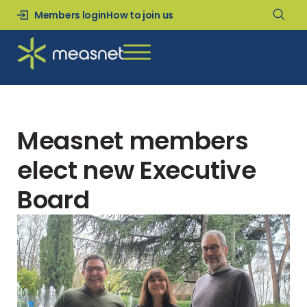
Members login
How to join us
Measnet members
elect new Executive
Board