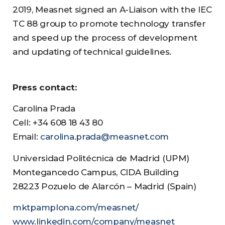
2019, Measnet signed an A-Liaison with the IEC
TC 88 group to promote technology transfer
and speed up the process of development
and updating of technical guidelines.
Press contact:
Carolina Prada
Cell: +34 608 18 43 80
Email:
carolina.prada@measnet.com
Universidad Politécnica de Madrid (UPM)
Montegancedo Campus, CIDA Building
28223 Pozuelo de Alarcón – Madrid (Spain)
mktpamplona.com/measnet/
www.linkedin.com/company/measnet