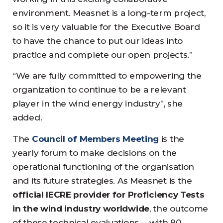
environment. Measnet is a long-term project,
so it is very valuable for the Executive Board
to have the chance to put our ideas into
practice and complete our open projects.”
“We are fully committed to empowering the
organization to continue to be a relevant
player in the wind energy industry”, she
added.
The
Council of Members Meeting
is the
yearly forum to make decisions on the
operational functioning of the organisation
and its future strategies. As Measnet is the
official IECRE provider for Proficiency Tests
in the wind industry worldwide
, the outcome
of these technical evaluations —with 90