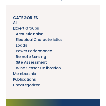
CATEGORIES
All
Expert Groups
Acoustic noise
Electrical Characteristics
Loads
Power Performance
Remote Sensing
Site Assessment
Wind Sensor Calibration
Membership
Publications
Uncategorized