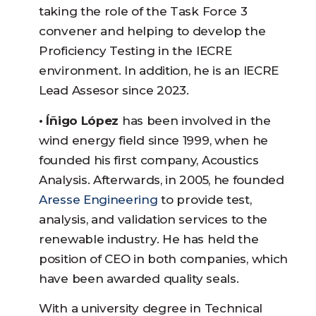
taking the role of the Task Force 3
convener and helping to develop the
Proficiency Testing in the IECRE
environment. In addition, he is an IECRE
Lead Assesor since 2023.
• Íñigo López
has been involved in the
wind energy field since 1999, when he
founded his first company, Acoustics
Analysis. Afterwards, in 2005, he founded
Aresse Engineering
to provide test,
analysis, and validation services to the
renewable industry. He has held the
position of CEO in both companies, which
have been awarded quality seals.
With a university degree in Technical