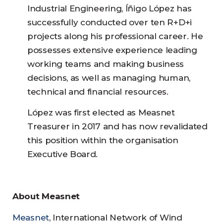
Industrial Engineering, Íñigo López has
successfully conducted over ten R+D+i
projects along his professional career. He
possesses extensive experience leading
working teams and making business
decisions, as well as managing human,
technical and financial resources.
López was first elected as Measnet
Treasurer in 2017 and has now revalidated
this position within the organisation
Executive Board.
About Measnet
Measnet
, International Network of Wind