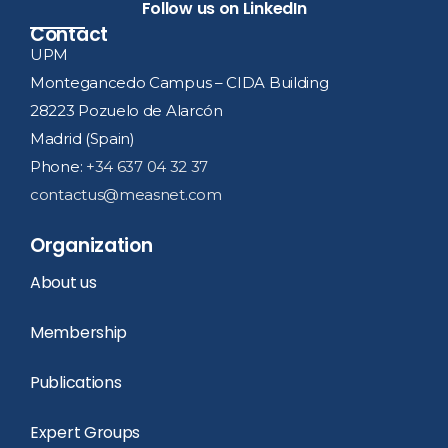
Follow us on LinkedIn
Contact
UPM
Montegancedo Campus – CIDA Building
28223 Pozuelo de Alarcón
Madrid (Spain)
Phone:
+34 637 04 32 37
contactus@measnet.com
Organization
About us
Membership
Publications
Expert Groups