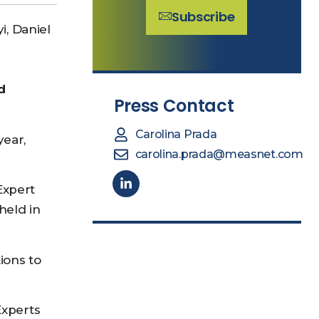
Subscribe
i, Daniel
d
Press Contact
Carolina Prada
year,
carolina.prada@measnet.com
Expert
held in
ions to
Experts