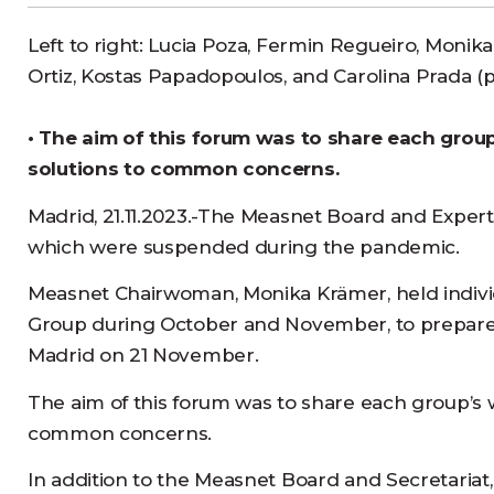
Left to right: Lucia Poza, Fermin Regueiro, Monik
Ortiz, Kostas Papadopoulos, and Carolina Prada (
• The aim of this forum was to share each group’
solutions to common concerns.
Madrid, 21.11.2023.-The Measnet Board and Expert
which were suspended during the pandemic.
Measnet Chairwoman, Monika Krämer, held individ
Group during October and November, to prepare t
Madrid on 21 November.
The aim of this forum was to share each group’s wor
common concerns.
In addition to the Measnet Board and Secretariat