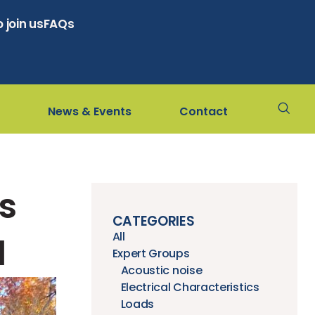
 join us
FAQs
News & Events
Contact
s
CATEGORIES
All
d
Expert Groups
Acoustic noise
Electrical Characteristics
Loads