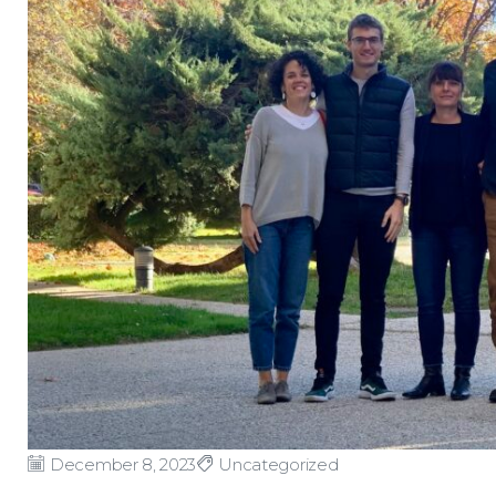
December 8, 2023
Uncategorized