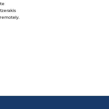
ote
tzerakis
 remotely.