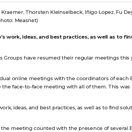
a Kraemer, Thorsten Kleinselbeck, Iñigo Lopez, Fu Dey
photo: Measnet)
s work, ideas, and best practices, as well as to fin
s Groups have resumed their regular meetings this 
ual online meetings with the coordinators of each 
he face-to-face meeting with all of them. This was 
k, ideas, and best practices, as well as to find solut
, the meeting counted with the presence of several 