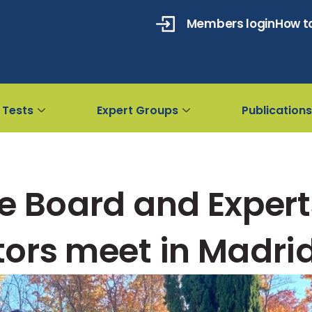
Members login
How to
 Tests
Expert Groups
Publications
e Board and Expert
ors meet in Madri