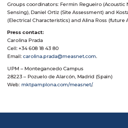
Groups coordinators: Fermin Regueiro (Acoustic N
Sensing), Daniel Ortiz (Site Assessment) and Ko
(Electrical Characteristics) and Alina Ross (futu
Press contact:
Carolina Prada
Cell: +34 608 18 43 80
Email:
carolina.prada@measnet.com
.
UPM – Montegancedo Campus
28223 – Pozuelo de Alarcón, Madrid (Spain)
Web:
mktpamplona.com/measnet/
.