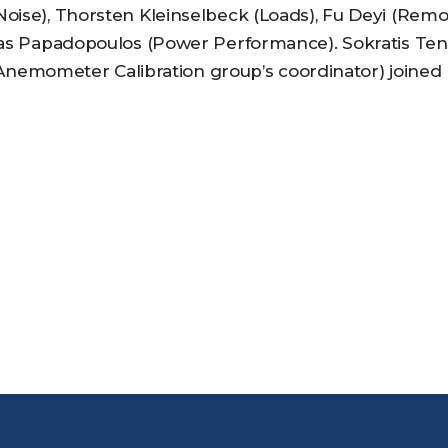
oise), Thorsten Kleinselbeck (Loads), Fu Deyi (Rem
stas Papadopoulos (Power Performance). Sokratis Ten
re Anemometer Calibration group’s coordinator) joined