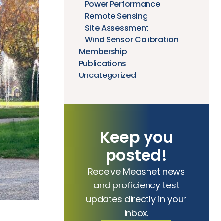
Power Performance
Remote Sensing
Site Assessment
Wind Sensor Calibration
Membership
Publications
Uncategorized
Keep you
posted!
Receive Measnet news
and proficiency test
updates directly in your
inbox.