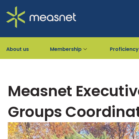
About us
Membership
Proficiency
Measnet Executiv
Groups Coordinat