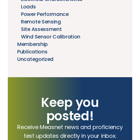
Loads
Power Performance
Remote Sensing
Site Assessment
Wind Sensor Calibration
Membership
Publications
Uncategorized
Keep you
posted!
Receive Measnet news and proficiency
test updates directly in your inbox.