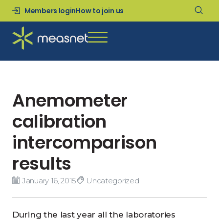
Members login
How to join us
Anemometer
calibration
intercomparison
results
January 16, 2015
Uncategorized
During the last year all the laboratories