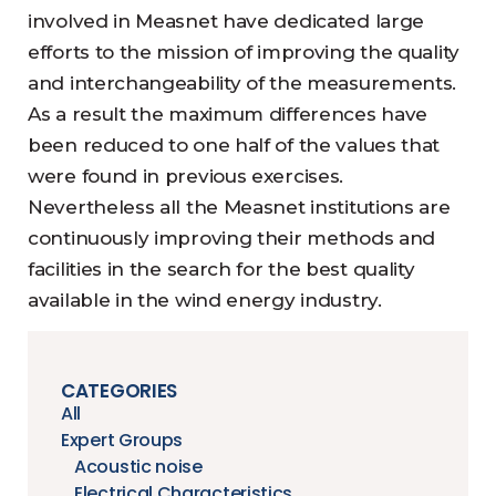
involved in Measnet have dedicated large
efforts to the mission of improving the quality
and interchangeability of the measurements.
As a result the maximum differences have
been reduced to one half of the values that
were found in previous exercises.
Nevertheless all the Measnet institutions are
continuously improving their methods and
facilities in the search for the best quality
available in the wind energy industry.
CATEGORIES
All
Expert Groups
Acoustic noise
Electrical Characteristics