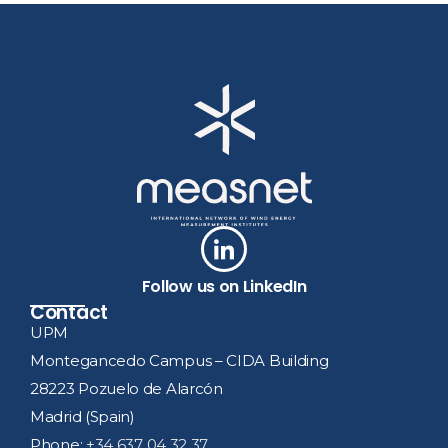
Follow us on LinkedIn
Contact
UPM
Montegancedo Campus – CIDA Building
28223 Pozuelo de Alarcón
Madrid (Spain)
Phone:
+34 637 04 32 37