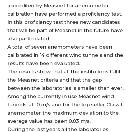
accredited by Measnet for anemometer
calibration have performed a proficiency test.
In this proficiency test three new candidates
that will be part of Measnet in the future have
also participated.
A total of seven anemometers have been
calibrated in 14 different wind tunnels and the
results have been evaluated.
The results show that all the institutions fulfil
the Measnet criteria and that the gap
between the laboratories is smaller than ever.
Among the currently in use Measnet wind
tunnels, at 10 m/s and for the top seller Class I
anemometer the maximum deviation to the
average value has been 0.03 m/s.
During the last years all the laboratories