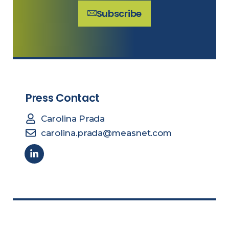
Subscribe
Press Contact
Carolina Prada
carolina.prada@measnet.com