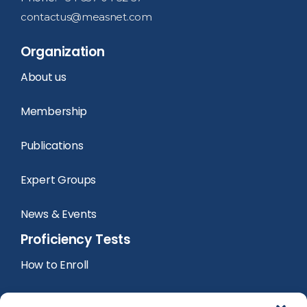
contactus@measnet.com
Organization
About us
Membership
Publications
Expert Groups
News & Events
Proficiency Tests
How to Enroll
PT Calendar